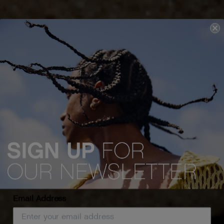
Email Address