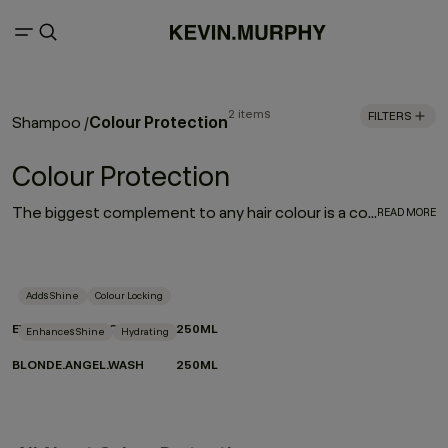
2 items
FILTERS
Colour Protection
Shampoo
/
Colour Protection
The biggest complement to any hair colour is a consistent colour protection routine. From balayage to base breaks, global glosses, or regular root touch-ups - between salon appointments hair protection is a top priority for everyone. With a selection of hair colour protection shampoo, hydrating conditioners, and a bond-building leave-in designed to look after the longevity, vibrance and health of your hair, these are the colour-protection must-haves to ensure beautiful hair colour.
READ MORE
Adds Shine
Colour Locking
EVERLASTING.COLOUR WASH
250ML
Enhances Shine
Hydrating
BLONDE.ANGEL.WASH
250ML