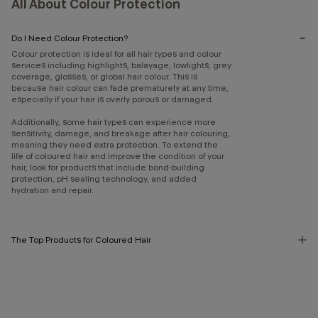
All About Colour Protection
Do I Need Colour Protection?
Colour protection is ideal for all hair types and colour
services including highlights, balayage, lowlights, grey
coverage, glosses, or global hair colour. This is
because hair colour can fade prematurely at any time,
especially if your hair is overly porous or damaged.
Additionally, some hair types can experience more
sensitivity, damage, and breakage after hair colouring,
meaning they need extra protection. To extend the
life of coloured hair and improve the condition of your
hair, look for products that include bond-building
protection, pH sealing technology, and added
hydration and repair.
The Top Products for Coloured Hair