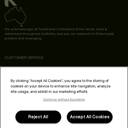
We acknowledge all Traditional Custodians of the lands, seas &
waterways throughout Australia, and pay our respects to Elders past,
present and emerging.
CUSTOMER SERVICE
ABOUT
PROFESSIONAL & SALON
By clicking “Accept All Cookies”, you agree to the storing of
cookies on your device to enhance site navigation, analyze
LEGAL & COMPLIANCE
site usage, and assist in our marketing efforts.
Continue without Accepting
Reject All
Accept All Cookies
FOLLOW US