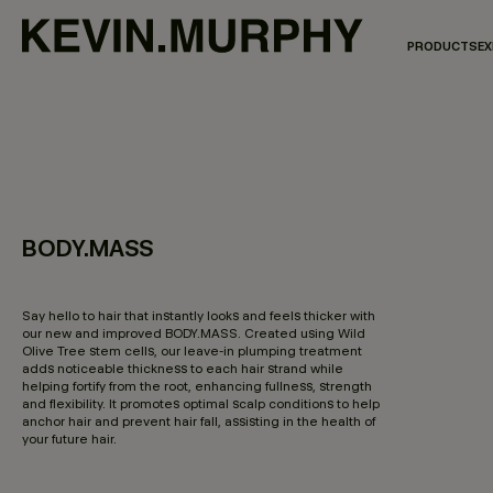
PRODUCTS
EX
BODY.MASS
3.8 out of 5 Customer Rating
Say hello to hair that instantly looks and feels thicker with
our new and improved BODY.MASS. Created using Wild
Olive Tree stem cells, our leave-in plumping treatment
adds noticeable thickness to each hair strand while
helping fortify from the root, enhancing fullness, strength
and flexibility. It promotes optimal scalp conditions to help
anchor hair and prevent hair fall, assisting in the health of
your future hair.