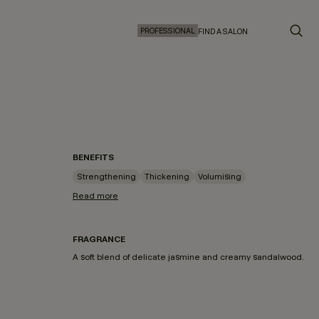
PROFESSIONAL
FIND A SALON
BENEFITS
Strengthening
Thickening
Volumising
Read more
FRAGRANCE
A soft blend of delicate jasmine and creamy sandalwood.