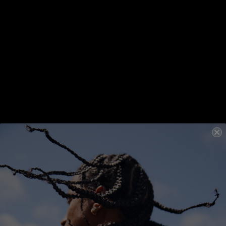
FIND A SALON
COLOUR SHADES
12.0 / 12N
12.1 / 12A
12.21 / 12BA
12.18 / 12AV
12.81 / 12VA
12.9 / 12M
selected
REVIEWS