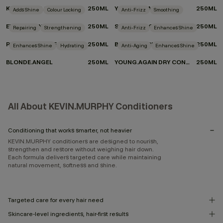
KILLER.CURLS RINSE
250ML
YOUNG.AGAIN.RINSE
250ML
Adds Shine
Colour Locking
Anti-Frizz
Smoothing
EVERLASTING.COLOUR RINSE
250ML
SMOOTH.AGAIN.RINSE
250ML
Repairing
Strengthening
Anti-Frizz
Enhances Shine
REPAIR-ME.RINSE
250ML
BLOW.DRY RINSE
250ML
Enhances Shine
Hydrating
Anti-Aging
Enhances Shine
BLONDE.ANGEL
250ML
YOUNG.AGAIN DRY CONDITIONER
250ML
All About KEVIN.MURPHY Conditioners
Conditioning that works smarter, not heavier
KEVIN.MURPHY conditioners are designed to nourish,
strengthen and restore without weighing hair down.
Each formula delivers targeted care while maintaining
natural movement, softness and shine.
Targeted care for every hair need
Skincare-level ingredients, hair-first results