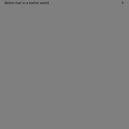
Better hair in a better world