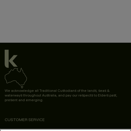
We acknowledge all Traditional Custodians of the lands, seas &
waterways throughout Australia, and pay our respects to Elders past,
present and emerging.
CUSTOMER SERVICE
ABOUT