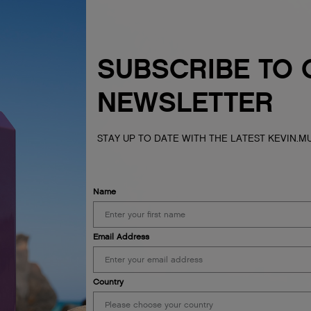
SUBSCRIBE TO 
NEWSLETTER
STAY UP TO DATE WITH THE LATEST KEVIN.
Name
Email Address
Country