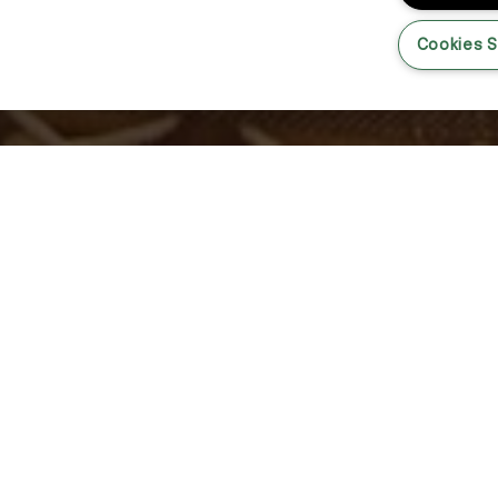
Cookies S