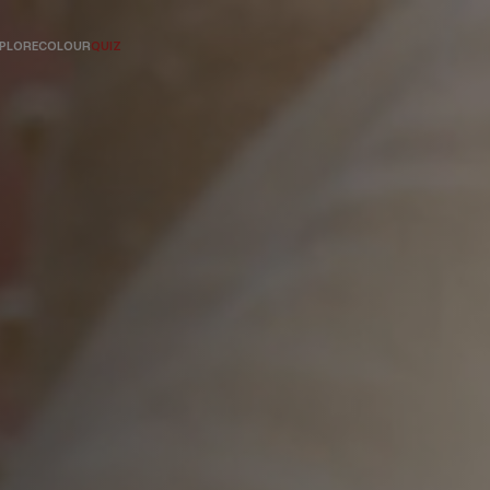
PLORE
COLOUR
QUIZ