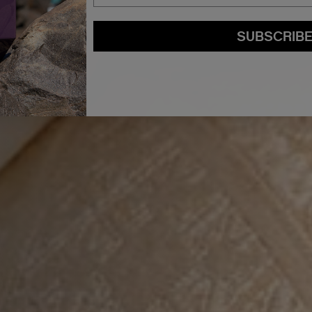
SUBSCRIB
By submitting this form, you agree to accept KEVIN.MURPHY’s
Terms & Conditions
preferences at any time by clicking the unsubscribe link at the bottom of any of o
kmcustomerservice@kevinmurphy.com.au.