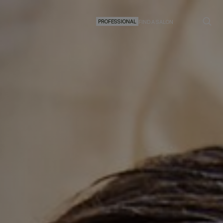
PROFESSIONAL
FIND A SALON