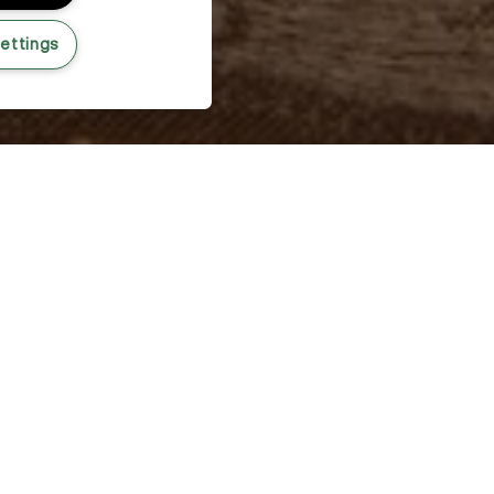
ettings