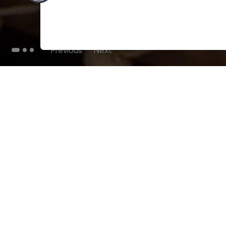
Previous
Next
THE BLOG
102
Articles
Environment
Performance
New
Fashion