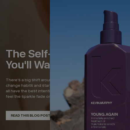
The Self-Care Rituals
You'll Want to Keep
There’s a big shift around the beginning of the year—to
change habits and start new, refreshed routines. And while we
all have the best intentions, it’s around now that we start to
feel the sparkle fade on that momentum. So in...
READ THIS BLOG POST