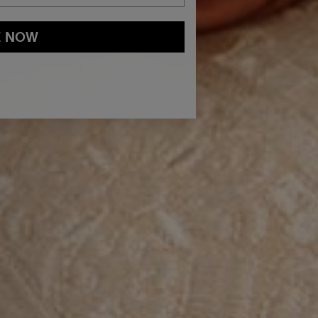
E NOW
and
Privacy Policy
You may withdraw your consent or manage your
ur marketing emails, or by emailing