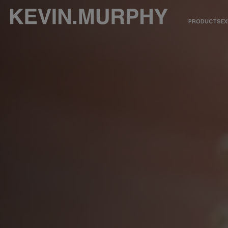
PRODUCTS
EX