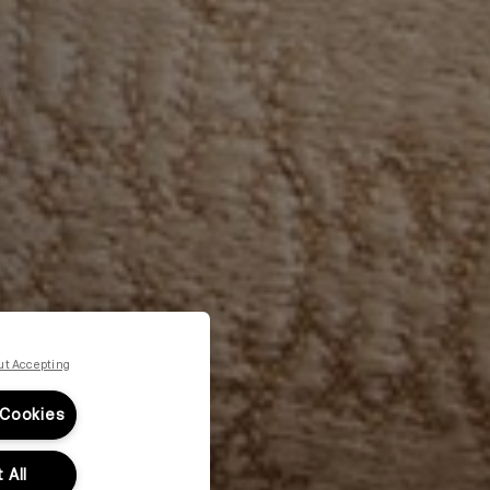
ut Accepting
 Cookies
 All