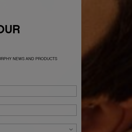
OUR
MURPHY NEWS AND PRODUCTS