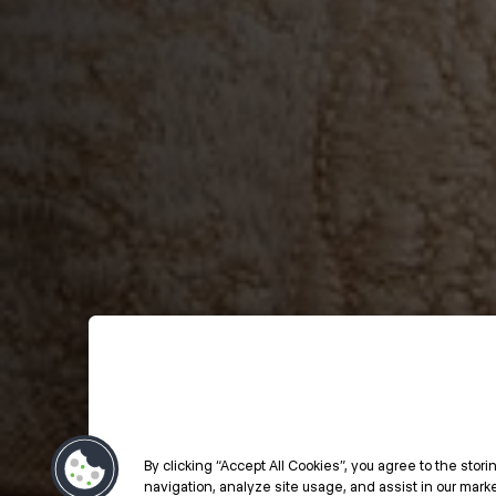
By clicking “Accept All Cookies”, you agree to the stor
navigation, analyze site usage, and assist in our market