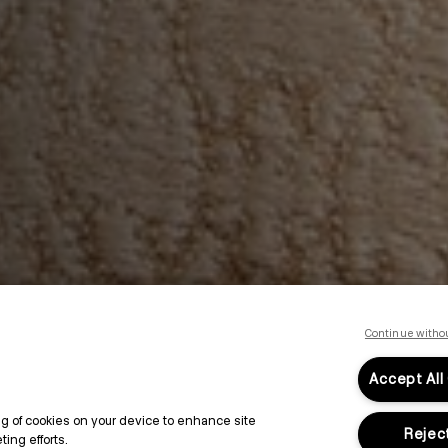
Continue witho
Accept All
ing of cookies on your device to enhance site
Reject
ing efforts.