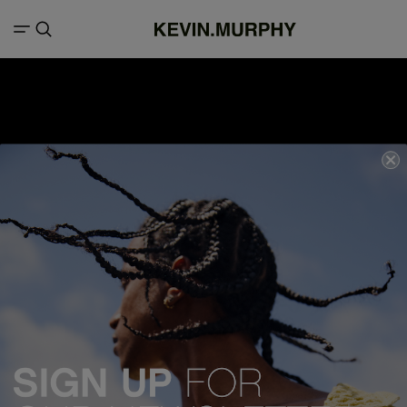
We acknowledge all Traditional Custodians of the lands, seas &
waterways throughout Australia, and pay our respects to Elders past,
present and emerging.