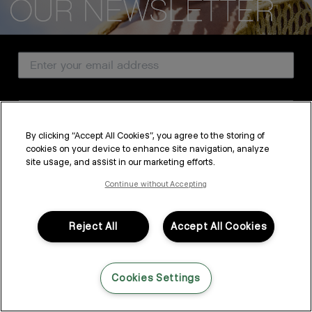
CUSTOMER SERVICE
Email Address
ABOUT
PROFESSIONAL & SALON
Country
LEGAL & COMPLIANCE
By clicking “Accept All Cookies”, you agree to the storing of
cookies on your device to enhance site navigation, analyze
SUBSCRIBE
site usage, and assist in our marketing efforts.
FOLLOW US
By submitting this form, you agree to accept KEVIN.MURPHY’s
Terms & Conditions
and
Privacy Policy
Continue without Accepting
You may withdraw your consent or manage your preferences at any time by clicking the unsubscribe
link at the bottom of any of our marketing emails, or by emailing
LANGUAGE: ENGLISH
©2026,
All Rights Reserved
kmcustomerservice@kevinmurphy.com.au.
Reject All
Accept All Cookies
Cookies Settings