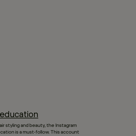
education
air styling and beauty, the Instagram
ation is a must-follow. This account