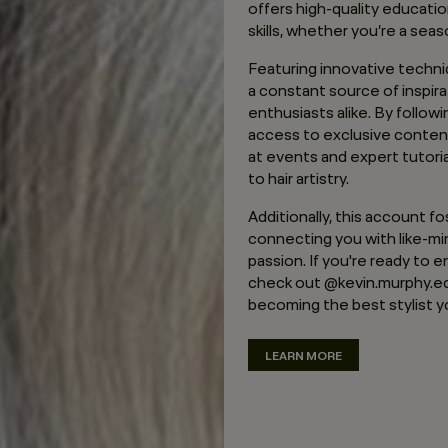
offers high-quality educati
skills, whether you’re a seas
Featuring innovative techniq
a constant source of inspira
enthusiasts alike. By follow
access to exclusive conten
at events and expert tutori
to hair artistry.
Additionally, this account f
connecting you with like-m
passion. If you're ready to e
check out @kevin.murphy.ed
becoming the best stylist y
LEARN MORE