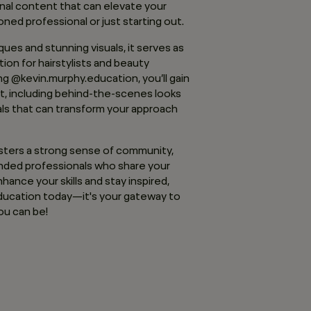
onal content that can elevate your
oned professional or just starting out.
ues and stunning visuals, it serves as
tion for hairstylists and beauty
ing @kevin.murphy.education, you’ll gain
t, including behind-the-scenes looks
als that can transform your approach
osters a strong sense of community,
inded professionals who share your
nhance your skills and stay inspired,
ucation today—it's your gateway to
ou can be!