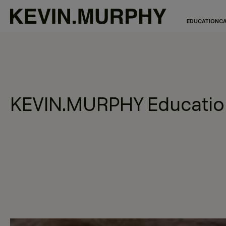
EDUCATION
CA
KEVIN.MURPHY Education