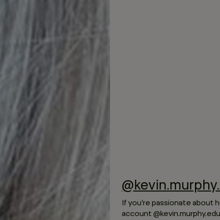
@kevin.murphy.
If you’re passionate about h
account @kevin.murphy.educ