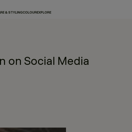
RE & STYLING
COLOUR
EXPLORE
 on Social Media