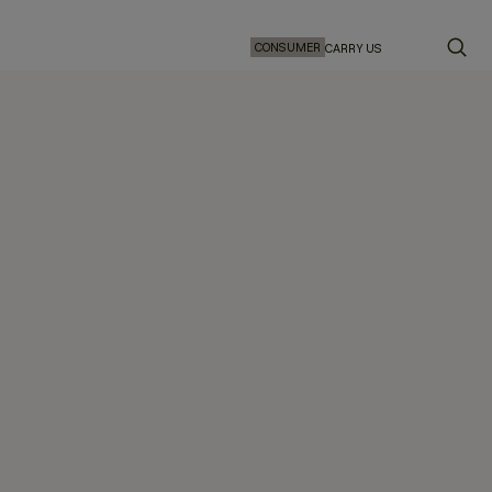
CONSUMER
CARRY US