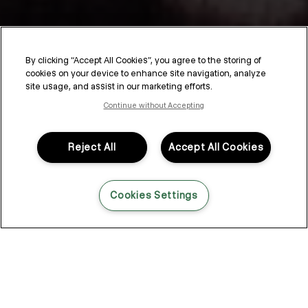
By clicking “Accept All Cookies”, you agree to the storing of
cookies on your device to enhance site navigation, analyze
SESSION.SALON
site usage, and assist in our marketing efforts.
Continue without Accepting
SESSION.SALON is a unique sales, education, and
communication program designed specifically for hairdressers.
Drawing inspiration from the energy of working behind the
Reject All
Accept All Cookies
scenes and Kevin Murphy’s editorial career, SESSION.SALON
provides an interactive journey where stylists can enhance their
skills to meet and exceed client expectations.
Cookies Settings