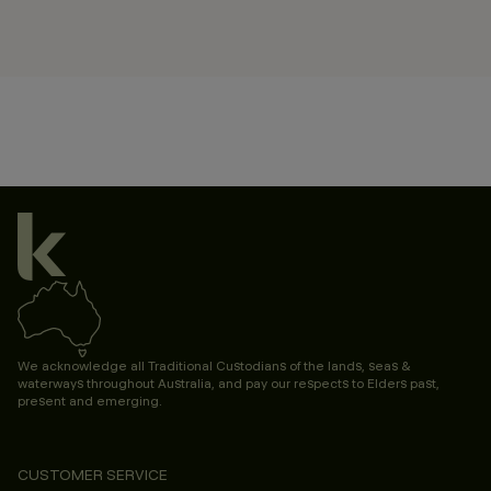
We acknowledge all Traditional Custodians of the lands, seas &
waterways throughout Australia, and pay our respects to Elders past,
present and emerging.
CUSTOMER SERVICE