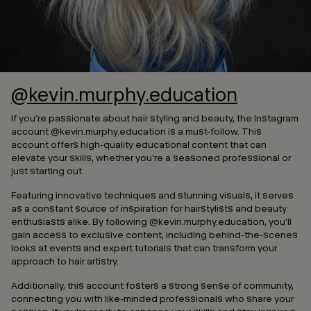
@kevin.murphy.education
If you’re passionate about hair styling and beauty, the Instagram
account @kevin.murphy.education is a must-follow. This
account offers high-quality educational content that can
elevate your skills, whether you’re a seasoned professional or
just starting out.
Featuring innovative techniques and stunning visuals, it serves
as a constant source of inspiration for hairstylists and beauty
enthusiasts alike. By following @kevin.murphy.education, you’ll
gain access to exclusive content, including behind-the-scenes
looks at events and expert tutorials that can transform your
approach to hair artistry.
Additionally, this account fosters a strong sense of community,
connecting you with like-minded professionals who share your