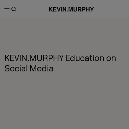
KEVIN.MURPHY Education on
Social Media