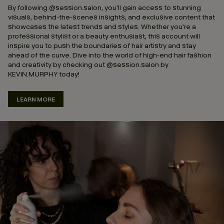
By following @session.salon, you'll gain access to stunning
visuals, behind-the-scenes insights, and exclusive content that
showcases the latest trends and styles. Whether you're a
professional stylist or a beauty enthusiast, this account will
inspire you to push the boundaries of hair artistry and stay
ahead of the curve. Dive into the world of high-end hair fashion
and creativity by checking out @session.salon by
KEVIN.MURPHY today!
LEARN MORE