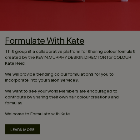
Formulate With Kate
This group is a collaborative platform for sharing colour formulas
created by the KEVIN.MURPHY DESIGN.DIRECTOR for COLOUR
Kate Reid.
We will provide trending colour formulations for you to
incorporate into your salon services.
We want to see your work! Members are encouraged to
contribute by sharing their own hair colour creations and
formulas.
Welcome to Formulate with Kate
LEARN MORE