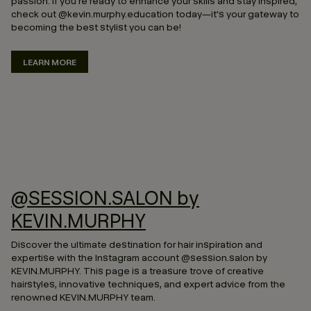
passion. If you're ready to enhance your skills and stay inspired,
check out @kevin.murphy.education today—it's your gateway to
becoming the best stylist you can be!
LEARN MORE
@SESSION.SALON by
KEVIN.MURPHY
Discover the ultimate destination for hair inspiration and
expertise with the Instagram account @session.salon by
KEVIN.MURPHY. This page is a treasure trove of creative
hairstyles, innovative techniques, and expert advice from the
renowned KEVIN.MURPHY team.