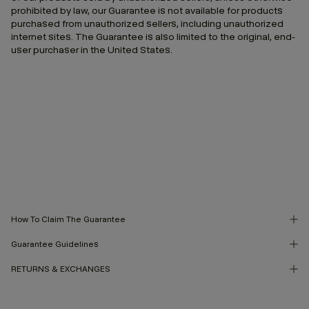
prohibited by law, our Guarantee is not available for products
purchased from unauthorized sellers, including unauthorized
internet sites. The Guarantee is also limited to the original, end-
user purchaser in the United States.
How To Claim The Guarantee
Guarantee Guidelines
RETURNS & EXCHANGES