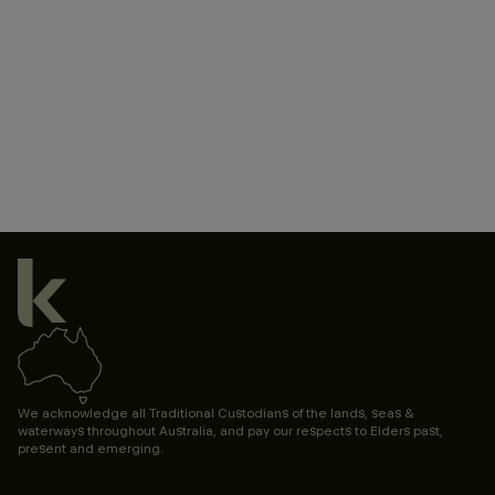
Accessibility Statement
Terms & Conditions
Marketing Consent
Terms & Privacy
Privacy Policy
Governance
We acknowledge all Traditional Custodians of the lands, seas &
waterways throughout Australia, and pay our respects to Elders past,
present and emerging.