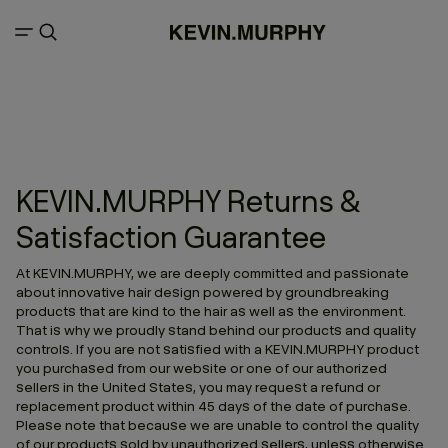
KEVIN.MURPHY Returns &
Satisfaction Guarantee
At KEVIN.MURPHY, we are deeply committed and passionate
about innovative hair design powered by groundbreaking
products that are kind to the hair as well as the environment.
That is why we proudly stand behind our products and quality
controls. If you are not satisfied with a KEVIN.MURPHY product
you purchased from our website or one of our authorized
sellers in the United States, you may request a refund or
replacement product within 45 days of the date of purchase.
Please note that because we are unable to control the quality
of our products sold by unauthorized sellers, unless otherwise