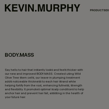
PRODUCTS
EX
BODY.MASS
3.8 out of 5 Customer Rating
Say hello to hair that instantly looks and feels thicker with
our new and improved BODY.MASS. Created using Wild
Olive Tree stem cells, our leave-in plumping treatment
adds noticeable thickness to each hair strand while
helping fortify from the root, enhancing fullness, strength
and flexibility. It promotes optimal scalp conditions to help
anchor hair and prevent hair fall, assisting in the health of
your future hair.