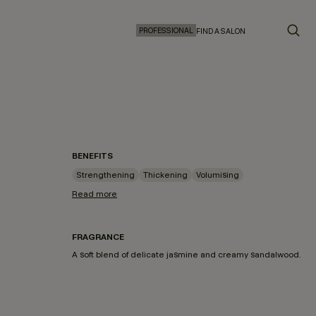
PROFESSIONAL
FIND A SALON
BENEFITS
Strengthening
Thickening
Volumising
Read more
FRAGRANCE
A soft blend of delicate jasmine and creamy sandalwood.