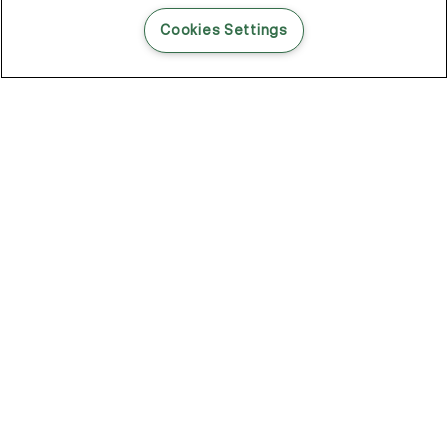
READ THIS BLOG POST
Cookies Settings
THE BLOG
102
Articles
Environment
Performance
New
Fashion
DOZE OFF, GLOW ON
Stay YOUNG.AGAIN: Why Anti-Ageing Haircare Is for Everyone
Overnight Care From Roots To Ends
Future Proof Your Hair Against Damage