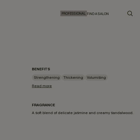
PROFESSIONAL
FIND A SALON
BENEFITS
Strengthening
Thickening
Volumising
Read more
FRAGRANCE
A soft blend of delicate jasmine and creamy sandalwood.