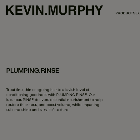
PRODUCTS
EX
PLUMPING.RINSE
3.2 out of 5 Customer Rating
Treat fine, thin or ageing hair to a lavish level of
conditioning goodness with PLUMPING.RINSE. Our
luxurious RINSE delivers essential nourishment to help
restore thickness, and boost volume, while imparting
sublime shine and silky-soft texture.