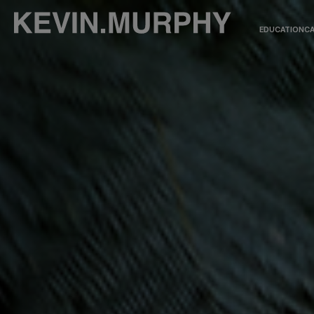
EDUCATION
CA