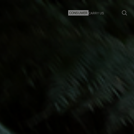
CONSUMER
CARRY US