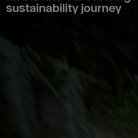
sustainability journey