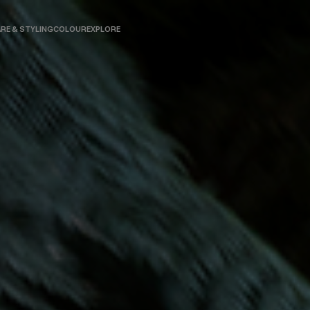
RE & STYLING
COLOUR
EXPLORE