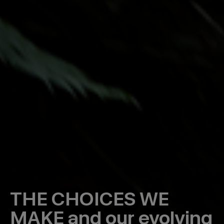
THE CHOICES WE
MAKE
and our evolving