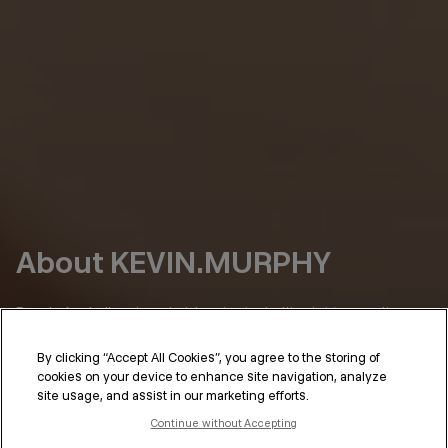
About KEVIN.MURPHY
Born in Australia, where hair has to deal with a lot (sun, salt,
humidity), we’ve always had a simple point of view:
By clicking “Accept All Cookies”, you agree to the storing of
Hair should perform as well as it looks.
cookies on your device to enhance site navigation, analyze
site usage, and assist in our marketing efforts.
KEVIN.MURPHY was shaped in the places where that standard
isn’t optional—on set, backstage, in the salon. Hair that needs
Continue without Accepting
to hold under lights, through long days, under pressure. And