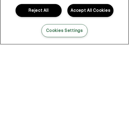
when it didn’t, working around it was never really the plan.
Reject All
Accept All Cookies
So Kevin looked elsewhere. Not in haircare. In skincare.
That shift changed everything.
Cookies Settings
Skincare for your hair
Skincare had a different way of thinking.
Lightweight layers. Formulas that do something. Products that
don’t just sit there looking the part, but actually get in and
support what’s happening underneath.
That became the foundation of KEVIN.MURPHY.