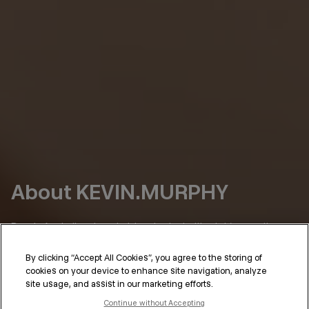
About KEVIN.MURPHY
Born in Australia, where hair has to deal with a lot (sun, salt,
humidity), we’ve always had a simple point of view:
By clicking “Accept All Cookies”, you agree to the storing of
Hair should perform as well as it looks.
cookies on your device to enhance site navigation, analyze
site usage, and assist in our marketing efforts.
KEVIN.MURPHY was shaped in the places where that standard
isn’t optional—on set, backstage, in the salon. Hair that needs
Continue without Accepting