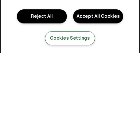
to hold under lights, through long days, under pressure. And
when it didn’t, working around it was never really the plan.
Reject All
Accept All Cookies
So Kevin looked elsewhere. Not in haircare. In skincare.
That shift changed everything.
Cookies Settings
Skincare for your hair
Skincare had a different way of thinking.
Lightweight layers. Formulas that do something. Products that
don’t just sit there looking the part, but actually get in and
support what’s happening underneath.