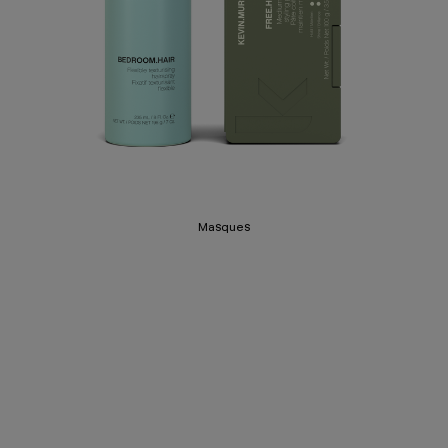
Masques