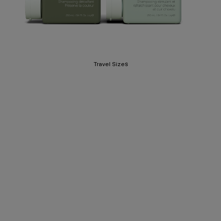
Travel Sizes