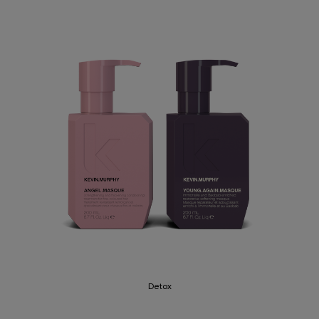
Detox