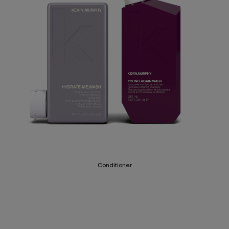
Conditioner