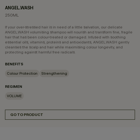
ANGEL.WASH
250ML
If your over-stressed hair is in need of a little salvation, our delicate
ANGEL.WASH volumising shampoo will nourish and transform fine, fragile
hair that has been colour-treated or damaged. Infused with soothing
essential oils, vitamins, proteins and antioxidants, ANGEL.WASH gently
cleanses the scalp and hair while maximising colour longevity, and
protecting against harmful free radicals.
BENEFITS
Colour Protection
Strengthening
REGIMEN
VOLUME
GO TO PRODUCT