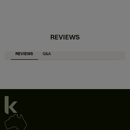
REVIEWS
REVIEWS
Q&A