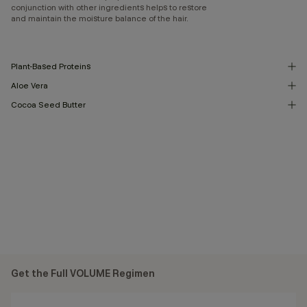
conjunction with other ingredients helps to restore
and maintain the moisture balance of the hair.
Plant-Based Proteins
Aloe Vera
Cocoa Seed Butter
Get the Full VOLUME Regimen