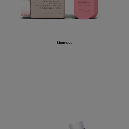
Shampoo