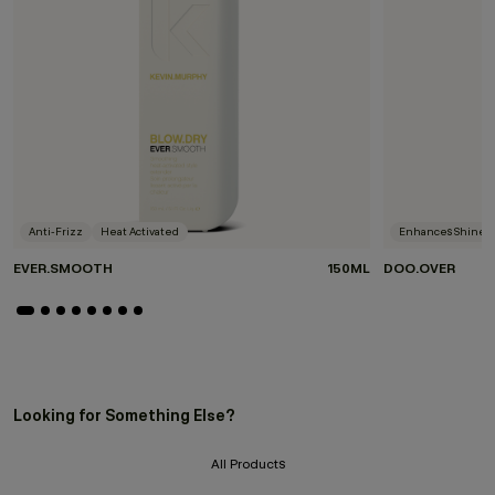
Anti-Frizz
Heat Activated
Enhances Shine
EVER.SMOOTH
150ML
DOO.OVER
Looking for Something Else?
All Products