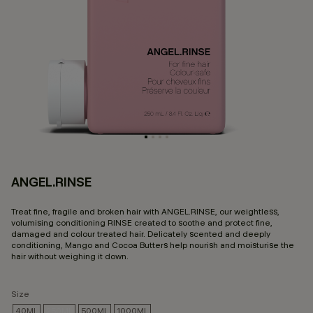
ANGEL.RINSE
5 
Treat fine, fragile and broken hair with ANGEL.RINSE, our weightless,
volumising conditioning RINSE created to soothe and protect fine,
damaged and colour treated hair. Delicately scented and deeply
conditioning, Mango and Cocoa Butters help nourish and moisturise the
hair without weighing it down.
Size
40ML
250ML
500ML
1000ML