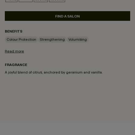
SELECTED
FIND A SALON
BENEFITS
Colour Protection
Strengthening
Volumising
Read more
FRAGRANCE
A joyful blend of citrus, anchored by geranium and vanilla.