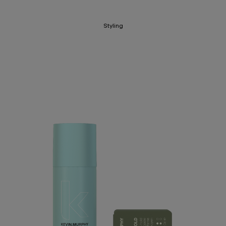
Styling