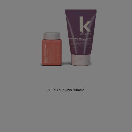
Build Your Own Bundle