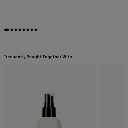
Frequently Bought Together With