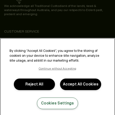
We acknowledge all Traditional Custodians of the lands, seas &
waterways throughout Australia, and pay our respects to Elders past,
present and emerging.
CUSTOMER SERVICE
ABOUT
PROFESSIONAL & SALON
By clicking “Accept All Cookies”, you agree to the storing of
cookies on your device to enhance site navigation, analyze
LEGAL & COMPLIANCE
site usage, and assist in our marketing efforts.
Continue without Accepting
Reject All
Accept All Cookies
FOLLOW US
Cookies Settings
LANGUAGE: ENGLISH
©2026,
All Rights Reserved