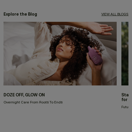
Explore the Blog
VIEW ALL BLOGS
DOZE OFF, GLOW ON
Stay
for 
Overnight Care From Roots To Ends
Future