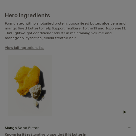
Hero Ingredients
Formulated with plant-based protein, cocoa seed butter, aloe vera and
mango seed butter to help support moisture, softness and suppleness.
This lightweight conditioner assists in maintaining volume and
manageability for fine, colour-treated hair.
View full ingredient list
Mango Seed Butter
Known for its restorative properties this butter in