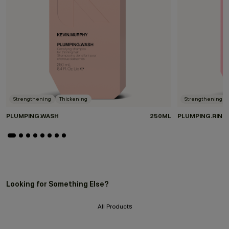
Strengthening
Thickening
Strengthening
PLUMPING.WASH
250ML
PLUMPING.RINS
Looking for Something Else?
All Products