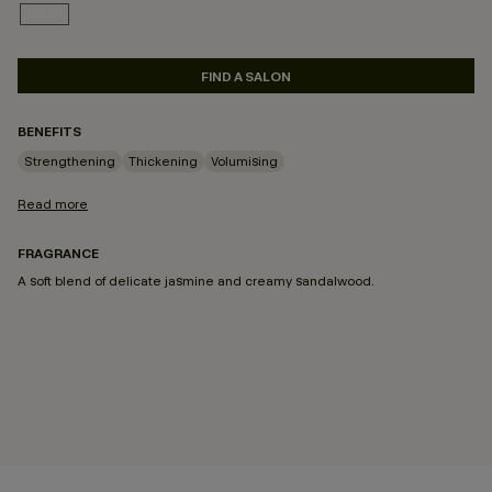
100ML
SELECTED
FIND A SALON
BENEFITS
Strengthening
Thickening
Volumising
Read more
FRAGRANCE
A soft blend of delicate jasmine and creamy sandalwood.