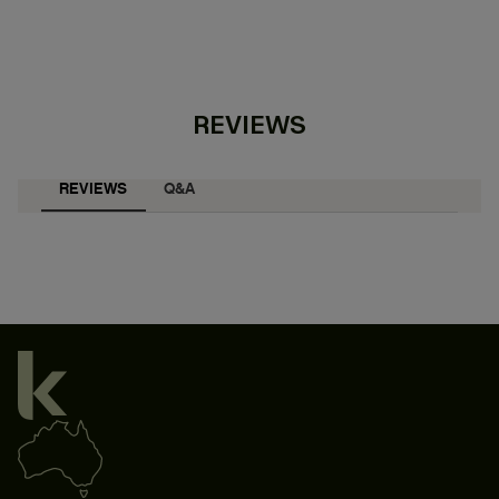
REVIEWS
REVIEWS
Q&A