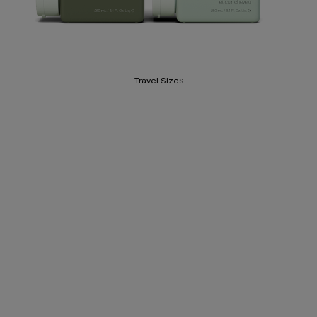
Travel Sizes