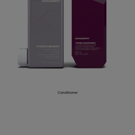
Conditioner