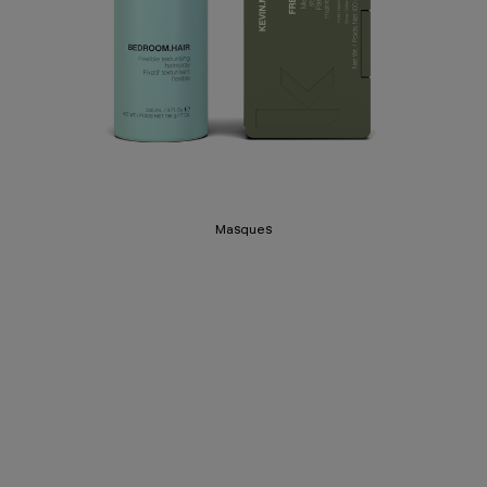
Masques