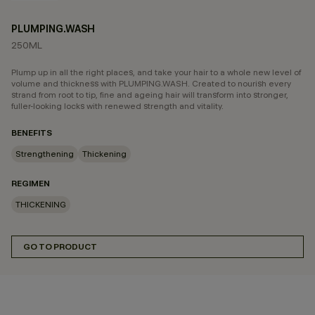
PLUMPING.WASH
250ML
Plump up in all the right places, and take your hair to a whole new level of
volume and thickness with PLUMPING.WASH. Created to nourish every
strand from root to tip, fine and ageing hair will transform into stronger,
fuller-looking locks with renewed strength and vitality.
BENEFITS
Strengthening
Thickening
REGIMEN
THICKENING
GO TO PRODUCT