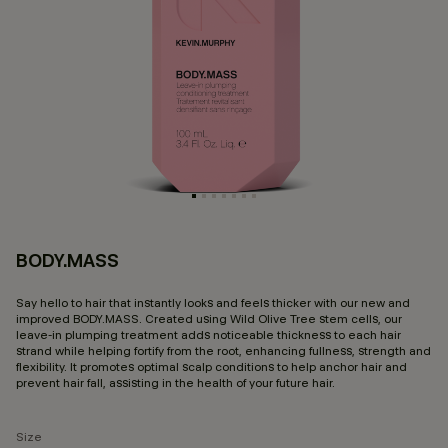
BODY.MASS
3.
Say hello to hair that instantly looks and feels thicker with our new and
improved BODY.MASS. Created using Wild Olive Tree stem cells, our
leave-in plumping treatment adds noticeable thickness to each hair
strand while helping fortify from the root, enhancing fullness, strength and
flexibility. It promotes optimal scalp conditions to help anchor hair and
prevent hair fall, assisting in the health of your future hair.
Size