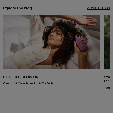
Explore the Blog
VIEW ALL BLOGS
DOZE OFF, GLOW ON
Stay
for 
Overnight Care From Roots To Ends
Future