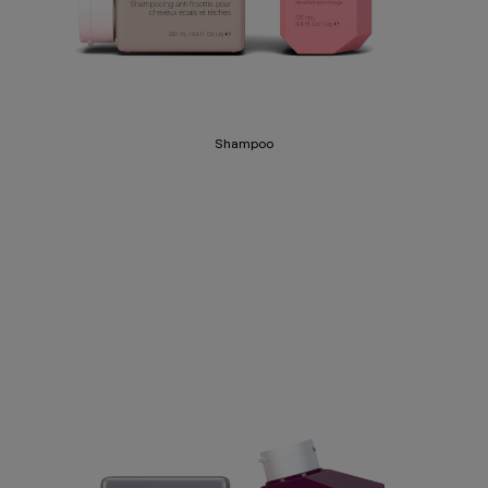
Shampoo