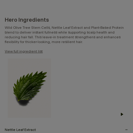
Hero Ingredients
Wild Olive Tree Stem Cells, Nettle Leaf Extract and Plant-Based Protein
blend to deliver instant fullness while supporting scalp health and
reducing hair fall. This leave-in treatment strengthens and enhances
flexibility for thicker-looking, more resilient hair.
View full ingredient list
Nettle Leaf Extract