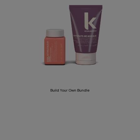
Build Your Own Bundle