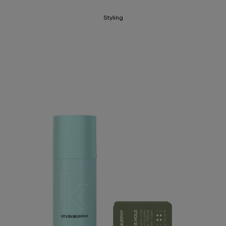
Styling