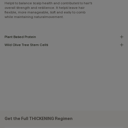
Helps to balance scalp health and contributes to hair’s
overall strength and resilience. It helps leave hair
flexible, more manageable, soft and easy to comb
while maintaining naturalmovement.
Plant Based Protein
Wild Olive Tree Stem Cells
Get the Full THICKENING Regimen