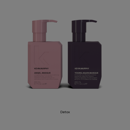
Detox