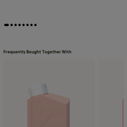
Frequently Bought Together With