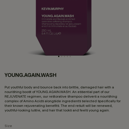
YOUNG.AGAIN.WASH
4.
Put youthful body and bounce back into brittle, damaged hair with a
nourishing boost of YOUNG.AGAIN.WASH. An essential part of our
REJUVENATE regimen, our restorative shampoo delivers a nourishing
complex of Amino Acids alongside ingredients selected specifically for
their known rejuvenating benefits. The end result will be renewed,
youthful-looking lustre, and hair that looks and feels young again.
Size