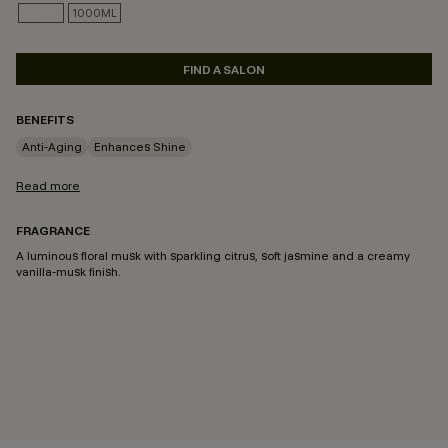
250ML
1000ML
SELECTED
FIND A SALON
BENEFITS
Anti-Aging
Enhances Shine
Read more
FRAGRANCE
A luminous floral musk with sparkling citrus, soft jasmine and a creamy
vanilla-musk finish.