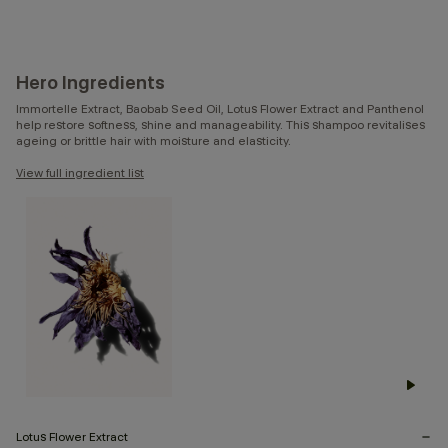
Hero Ingredients
Immortelle Extract, Baobab Seed Oil, Lotus Flower Extract and Panthenol
help restore softness, shine and manageability. This shampoo revitalises
ageing or brittle hair with moisture and elasticity.
View full ingredient list
Lotus Flower Extract