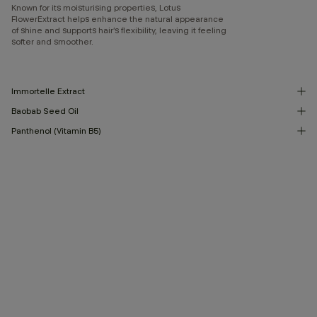
Known for its moisturising properties, Lotus
FlowerExtract helps enhance the natural appearance
of shine and supports hair’s flexibility, leaving it feeling
softer and smoother.
Immortelle Extract
Baobab Seed Oil
Panthenol (Vitamin B5)