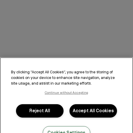
By clicking “Accept All Cookies”, you agree to the storing of
cookies on your device to enhance site navigation, analyze
site usage, and assist in our marketing efforts.
Continue without Accepting
Reject All
Accept All Cookies
Cookies Settings