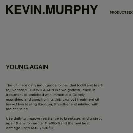
PRODUCTS
EX
YOUNG.AGAIN
3,8 out of 5 Customer Rating
The ultimate daily indulgence for hair that looks and feels
rejuvenated - YOUNG.AGAIN is a weightless, leave-in
treatment oil enriched with immortelle. Deeply
nourishing and conditioning, this luxurious treatment oil
leaves hair feeling stronger, smoother and infused with
radiant shine.
Use daily to improve resistance to breakage, and protect
against environmental stressors and thermal heat
damage up to 450F / 230°C.