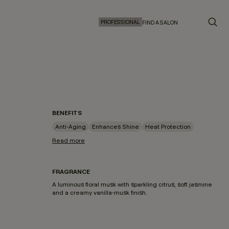
PROFESSIONAL
FIND A SALON
BENEFITS
Anti-Aging
Enhances Shine
Heat Protection
Read more
FRAGRANCE
A luminous floral musk with sparkling citrus, soft jasmine
and a creamy vanilla-musk finish.