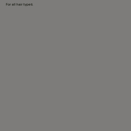
For all hair types.