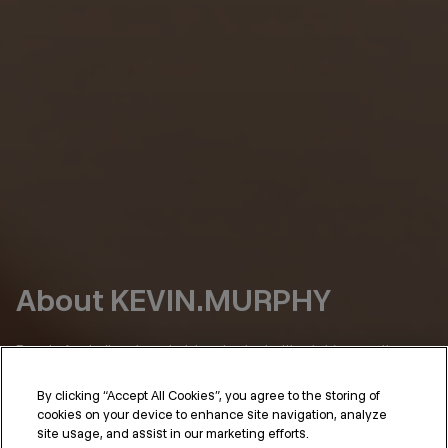
About KEVIN.MURPHY
Born in Australia, where hair has to deal with a lot (sun, salt,
humidity), we’ve always had a simple point of view:
By clicking “Accept All Cookies”, you agree to the storing of
Hair should perform as well as it looks.
cookies on your device to enhance site navigation, analyze
site usage, and assist in our marketing efforts.
KEVIN.MURPHY was shaped in the places where that standard