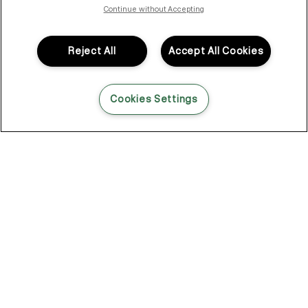
isn’t optional—on set, backstage, in the salon. Hair that needs
Continue without Accepting
to hold under lights, through long days, under pressure. And
when it didn’t, working around it was never really the plan.
Reject All
Accept All Cookies
So Kevin looked elsewhere. Not in haircare. In skincare.
That shift changed everything.
Cookies Settings
Skincare for your hair
Skincare had a different way of thinking.
Lightweight layers. Formulas that do something. Products that
don’t just sit there looking the part, but actually get in and
support what’s happening underneath.